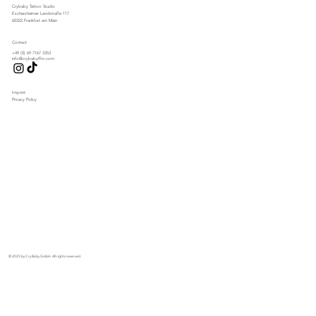
Crybaby Tattoo Studio
Eschersheimer Landstraße 117
60322 Frankfurt am Main
Contact
+49 (0) 69 7167 3353
info@crybabyffm.com
Imprint
Privacy Policy
© 2025 by Cry Baby GmbH. All rights reserved