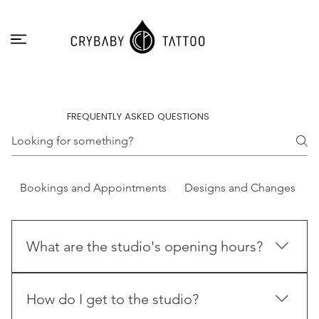
FREQUENTLY ASKED QUESTIONS
Bookings and Appointments
Designs and Changes
What are the studio's opening hours?
Our studio is open Tuesday - Friday 11am - 7pm and
Saturday 11am - 5pm. Mondays and Sundays we are
How do I get to the studio?
closed.