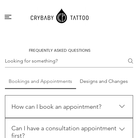
FREQUENTLY ASKED QUESTIONS
Bookings and Appointments
Designs and Changes
How can I book an appointment?
The easiest way to make a booking is to send us a
Can I have a consultation appointment
request through the contact form. Try to give us as
first?
much information as possible so we can process