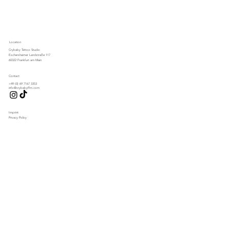
Location
Crybaby Tattoo Studio
Eschersheimer Landstraße 117
60322 Frankfurt am Main
Contact
+49 (0) 69 7167 3353
info@crybabyffm.com
Imprint
Privacy Policy