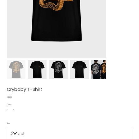
Crybaby T-Shirt
Price
€30.00
Color
Size