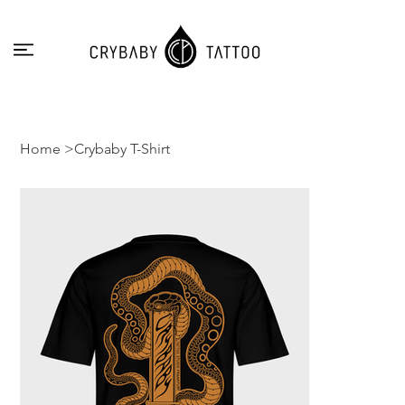
Home
>
Crybaby T-Shirt