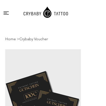
Home
>
Crybaby Voucher