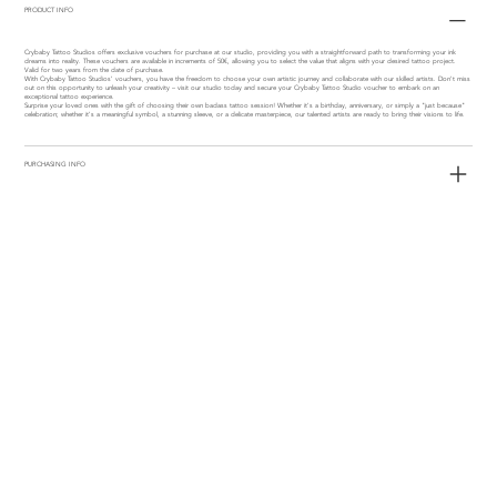
PRODUCT INFO
Crybaby Tattoo Studios offers exclusive vouchers for purchase at our studio, providing you with a straightforward path to transforming your ink
dreams into reality. These vouchers are available in increments of 50€, allowing you to select the value that aligns with your desired tattoo project.
Valid for two years from the date of purchase.
With Crybaby Tattoo Studios' vouchers, you have the freedom to choose your own artistic journey and collaborate with our skilled artists. Don't miss
out on this opportunity to unleash your creativity – visit our studio today and secure your Crybaby Tattoo Studio voucher to embark on an
exceptional tattoo experience.
Surprise your loved ones with the gift of choosing their own badass tattoo session! Whether it's a birthday, anniversary, or simply a "just because"
celebration; whether it's a meaningful symbol, a stunning sleeve, or a delicate masterpiece, our talented artists are ready to bring their visions to life.
PURCHASING INFO